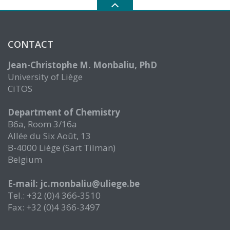
CONTACT
Jean-Christophe M. Monbaliu, PhD
University of Liège
CiTOS
Department of Chemistry
B6a, Room 3/16a
Allée du Six Août, 13
B-4000 Liège (Sart Tilman)
Belgium
E-mail: jc.monbaliu@uliege.be
Tel.: +32 (0)4 366-3510
Fax: +32 (0)4 366-3497