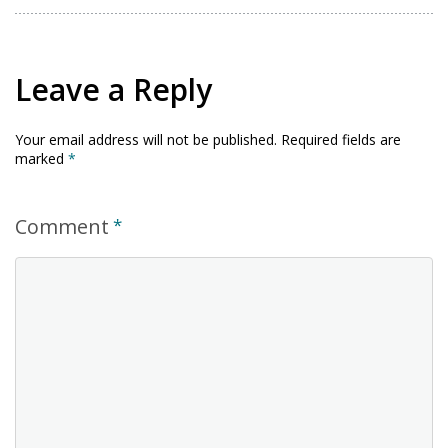
Leave a Reply
Your email address will not be published.
Required fields are
marked
*
Comment
*