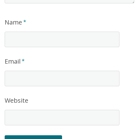
Name
*
Email
*
Website