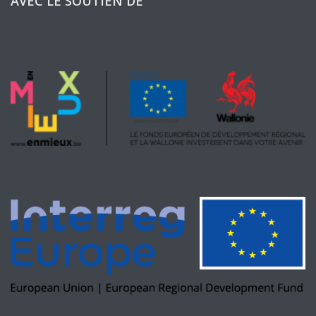
AVEC LE SOUTIEN DE