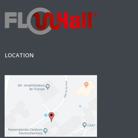
LOCATION