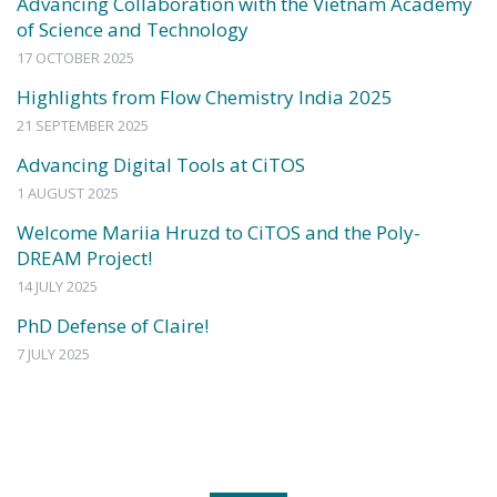
Advancing Collaboration with the Vietnam Academy
of Science and Technology
17 OCTOBER 2025
Highlights from Flow Chemistry India 2025
21 SEPTEMBER 2025
Advancing Digital Tools at CiTOS
1 AUGUST 2025
Welcome Mariia Hruzd to CiTOS and the Poly-
DREAM Project!
14 JULY 2025
PhD Defense of Claire!
7 JULY 2025