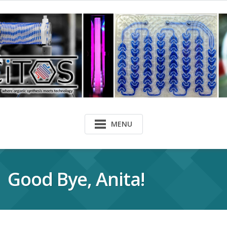
MENU
Good Bye, Anita!