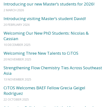
Introducing our new Master’s students for 2026!
2 MARCH 2026
Introducing visiting Master’s student David!
20 FEBRUARY 2026
Welcoming Our New PhD Students: Nicolas &
Cassian
10 DECEMBER 2025
Welcoming Three New Talents to CiTOS
20 NOVEMBER 2025
Strengthening Flow Chemistry Ties Across Southeast
Asia
13 NOVEMBER 2025
CiTOS Welcomes BAEF Fellow Grecia Geigel
Rodríguez
22 OCTOBER 2025