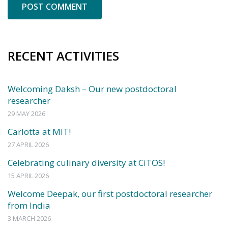
RECENT ACTIVITIES
Welcoming Daksh – Our new postdoctoral
researcher
29 MAY 2026
Carlotta at MIT!
27 APRIL 2026
Celebrating culinary diversity at CiTOS!
15 APRIL 2026
Welcome Deepak, our first postdoctoral researcher
from India
3 MARCH 2026