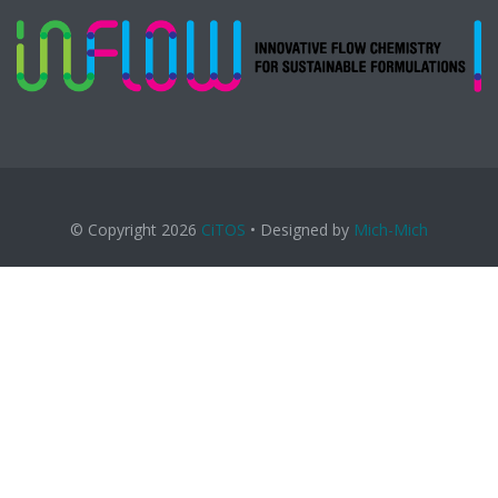
© Copyright 2026
CiTOS
• Designed by
Mich-Mich