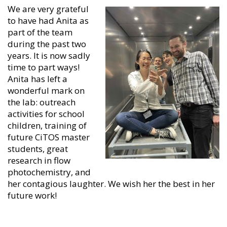
We are very grateful
to have had Anita as
part of the team
during the past two
years. It is now sadly
time to part ways!
Anita has left a
wonderful mark on
the lab: outreach
activities for school
children, training of
future CiTOS master
students, great
research in flow
photochemistry, and
her contagious laughter. We wish her the best in her
future work!